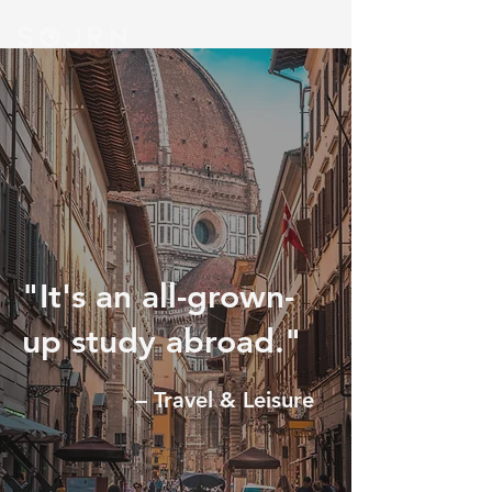
"It's an all-grown-
up study abroad."
– Travel & Leisure