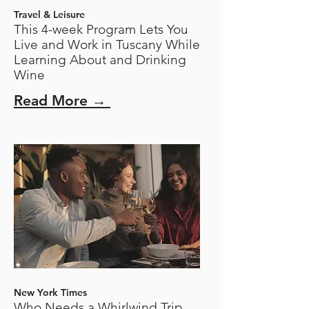
Travel & Leisure
This 4-week Program Lets You
Live and Work in Tuscany While
Learning About and Drinking
Wine
Read More →
New York Times
Who Needs a Whirlwind Trip