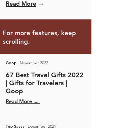
Read More
→
For more features, keep
scrolling.
Goop
| November 2022
67 Best Travel Gifts 2022
| Gifts for Travelers |
Goop
Read More →
Trip Savvy
| December 2021