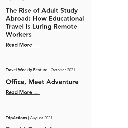
The Rise of Adult Study
Abroad: How Educational
Travel Is Luring Remote
Workers
Read More →
Travel Weekly Feature
| October 2021
Office, Meet Adventure
Read More →
TripActions
| August 2021