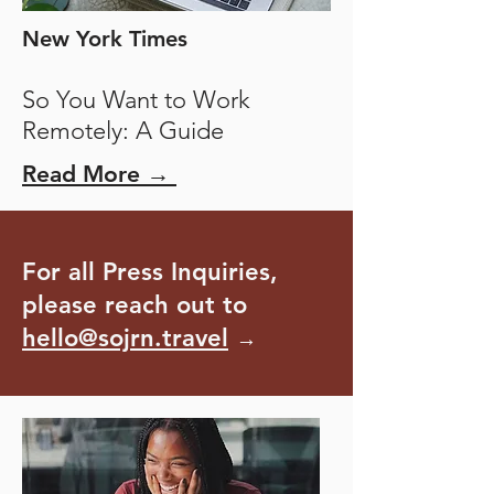
New York Times
So You Want to Work
Remotely: A Guide
Read More →
For all Press Inquiries,
please reach out to
hello@sojrn.travel
→