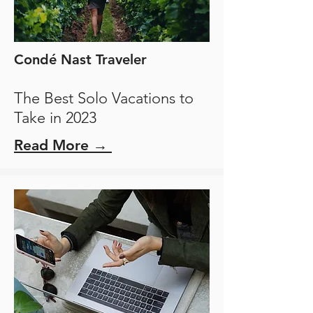
Condé Nast Traveler
The Best Solo Vacations to
Take in 2023
Read More →