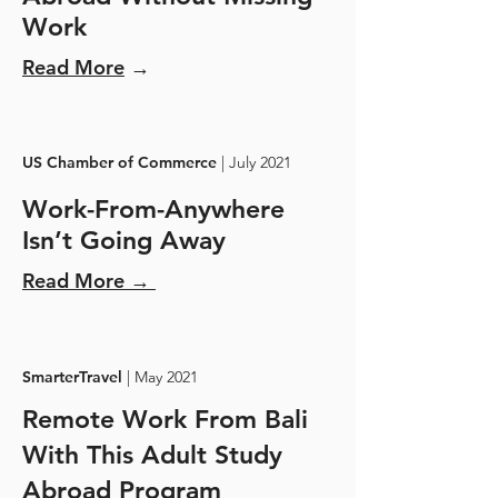
Work
Read More
→
US Chamber of Commerce
| July 2021
Work-From-Anywhere
Isn’t Going Away
Read More →
SmarterTravel
| May 2021
Remote Work From Bali
With This Adult Study
Abroad Program