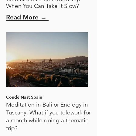
When You Can Take It Slow?
Read More →
Condé Nast Spain
Meditation in Bali or Enology in
Tuscany: What if you telework for
a month while doing a thematic
trip?