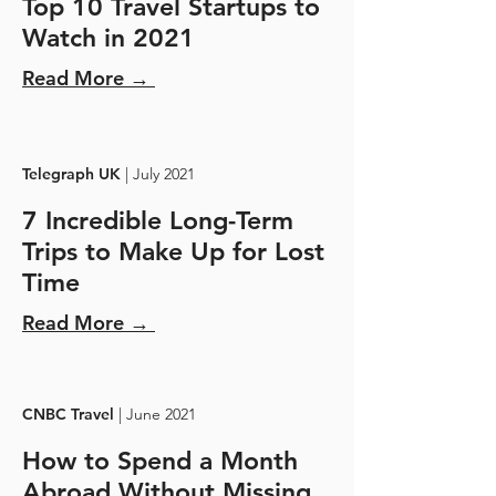
Top 10 Travel Startups to
Watch in 2021
Read More →
Telegraph UK
| July 2021
7 Incredible Long-Term
Trips to Make Up for Lost
Time
Read More →
CNBC Travel
| June 2021
How to Spend a Month
Abroad Without Missing