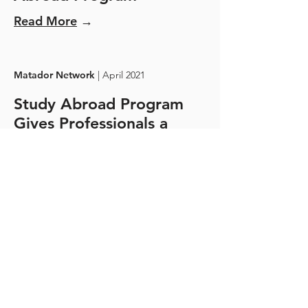
Read More
→
Matador Network
| April 2021
Study Abroad Program
Gives Professionals a
Second Chance at Travel
Read More
→
Travel Noire
| April 2021
Live And Work In
Tuscany, Italy With This
Wine Immersion Program