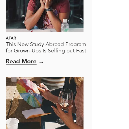
AFAR
This New Study Abroad Program
for Grown-Ups Is Selling out Fast
Read More
→