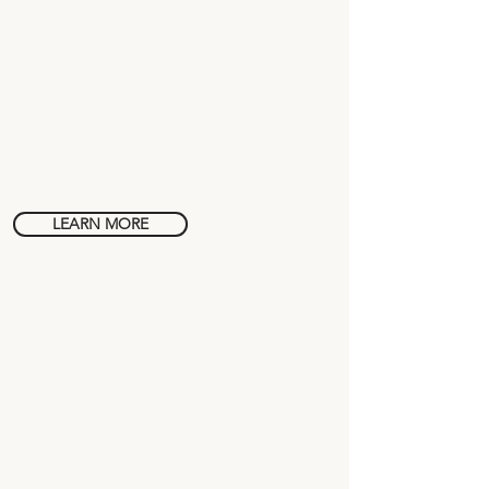
Spanish in
Medellín
LEARN MORE