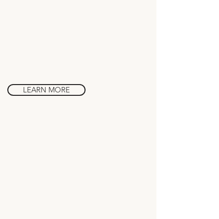
Art & Architecture
in Barcelona
LEARN MORE