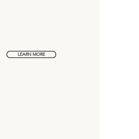
Wellness
in Bali
LEARN MORE