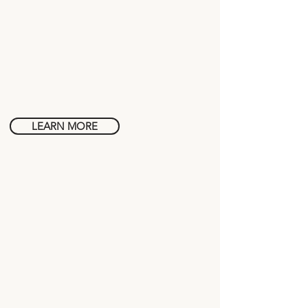
Wine in
Tuscany
LEARN MORE
History in