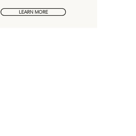
LEARN MORE
Chapters
FAQs
About