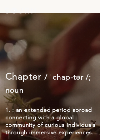
Chapter
/ ˈchap-tər /;
noun
1. : an extended period abroad
connecting with a global
community of curious individuals
through immersive experiences.