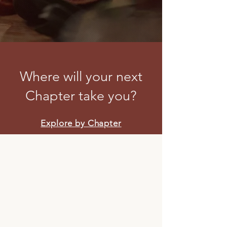
Where will your next
Chapter take you?
Explore by Chapter