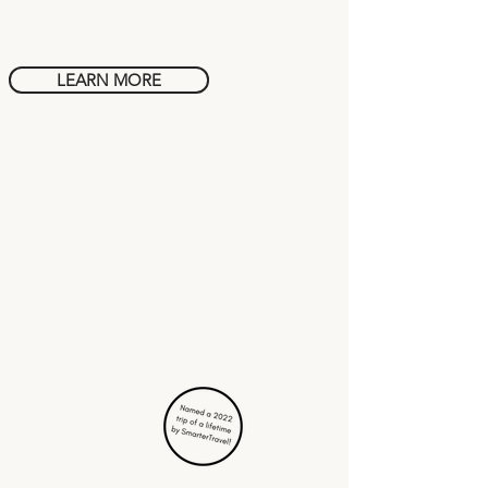
Rome
LEARN MORE
Cuisine in
Mexico City