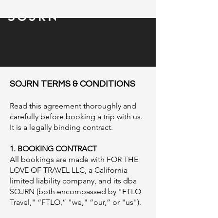
SOJRN TERMS & CONDITIO
NS
​Read this agreement thoroughly and
carefully before booking a trip with us.
It is a legally binding contract. ​
1. BOOKING CONTRACT
All bookings are made with FOR THE
LOVE OF TRAVEL LLC, a California
limited liability company, and its dba
SOJRN (both encompassed by "FTLO
Travel," “FTLO,” "we," “our,” or "us").