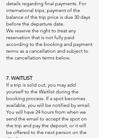
details regarding final payments. For
international trips, payment of the
balance of the trip price is due 30 days
before the departure date.
We reserve the right to treat any
reservation that is not fully paid
according to the booking and payment
terms as a cancellation and subject to
the cancellation terms below.
7. WAITLIST
If a trip is sold out, you may add
yourself to the Waitlist during the
booking process. If a spot becomes
available, you will be notified by email.
You will have 24 hours from when we
send the email to accept the spot on
the trip and pay the deposit, or it will
be offered to the next person on the