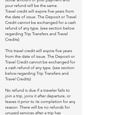
your refund will be the same.
Travel credit will expire five years from
the date of issue. The Deposit or Travel
Credit cannot be exchanged for a cash
refund of any type. (see section below
regarding Trip Transfers and Travel
Credits)
This travel credit will expire five years
from the date of issue. The Deposit or
Travel Credit cannot be exchanged for
a cash refund of any type. (see section
below regarding Trip Transfers and
Travel Credits)
No refund is due if a traveler fails to
join a trip, joins it after departure, or
leaves it prior to its completion for any
reason. There will be no refunds for
unused services after a trip has