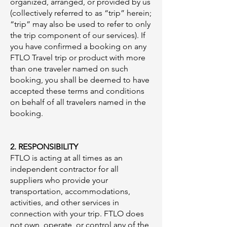
organized, arranged, or provided by us
(collectively referred to as “trip” herein;
“trip” may also be used to refer to only
the trip component of our services). If
you have confirmed a booking on any
FTLO Travel trip or product with more
than one traveler named on such
booking, you shall be deemed to have
accepted these terms and conditions
on behalf of all travelers named in the
booking.
2. RESPONSIBILITY
FTLO is acting at all times as an
independent contractor for all
suppliers who provide your
transportation, accommodations,
activities, and other services in
connection with your trip. FTLO does
not own, operate, or control any of the