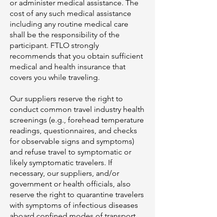
or administer medical assistance. The
cost of any such medical assistance
including any routine medical care
shall be the responsibility of the
participant. FTLO strongly
recommends that you obtain sufficient
medical and health insurance that
covers you while traveling.
Our suppliers reserve the right to
conduct common travel industry health
screenings (e.g., forehead temperature
readings, questionnaires, and checks
for observable signs and symptoms)
and refuse travel to symptomatic or
likely symptomatic travelers. If
necessary, our suppliers, and/or
government or health officials, also
reserve the right to quarantine travelers
with symptoms of infectious diseases
aboard confined modes of transport