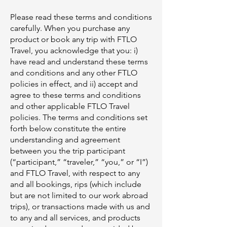
Please read these terms and conditions
carefully. When you purchase any
product or book any trip with FTLO
Travel, you acknowledge that you: i)
have read and understand these terms
and conditions and any other FTLO
policies in effect, and ii) accept and
agree to these terms and conditions
and other applicable FTLO Travel
policies. The terms and conditions set
forth below constitute the entire
understanding and agreement
between you the trip participant
(“participant,” “traveler,” “you,” or “I”)
and FTLO Travel, with respect to any
and all bookings, rips (which include
but are not limited to our work abroad
trips), or transactions made with us and
to any and all services, and products