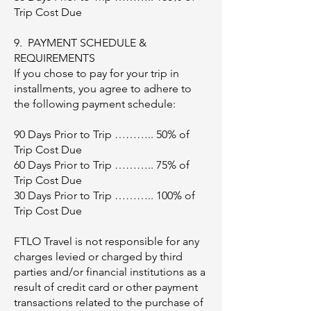
Trip Cost Due
9. PAYMENT SCHEDULE &
REQUIREMENTS
If you chose to pay for your trip in
installments, you agree to adhere to
the following payment schedule:
90 Days Prior to Trip ……….. 50% of
Trip Cost Due
60 Days Prior to Trip ……….. 75% of
Trip Cost Due
30 Days Prior to Trip ……….. 100% of
Trip Cost Due
FTLO Travel is not responsible for any
charges levied or charged by third
parties and/or financial institutions as a
result of credit card or other payment
transactions related to the purchase of