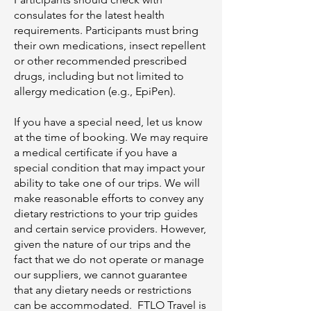
consulates for the latest health
requirements. Participants must bring
their own medications, insect repellent
or other recommended prescribed
drugs, including but not limited to
allergy medication (e.g., EpiPen).
If you have a special need, let us know
at the time of booking. We may require
a medical certificate if you have a
special condition that may impact your
ability to take one of our trips. We will
make reasonable efforts to convey any
dietary restrictions to your trip guides
and certain service providers. However,
given the nature of our trips and the
fact that we do not operate or manage
our suppliers, we cannot guarantee
that any dietary needs or restrictions
can be accommodated. FTLO Travel is