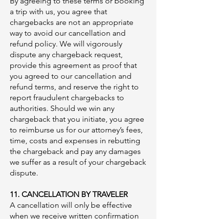
By agreeing to these terms or booking
a trip with us, you agree that
chargebacks are not an appropriate
way to avoid our cancellation and
refund policy. We will vigorously
dispute any chargeback request,
provide this agreement as proof that
you agreed to our cancellation and
refund terms, and reserve the right to
report fraudulent chargebacks to
authorities. Should we win any
chargeback that you initiate, you agree
to reimburse us for our attorney’s fees,
time, costs and expenses in rebutting
the chargeback and pay any damages
we suffer as a result of your chargeback
dispute.
11. CANCELLATION BY TRAVELER
A cancellation will only be effective
when we receive written confirmation