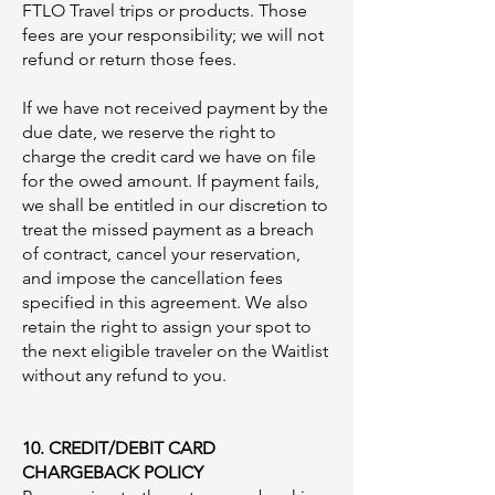
FTLO Travel trips or products. Those
fees are your responsibility; we will not
refund or return those fees.
If we have not received payment by the
due date, we reserve the right to
charge the credit card we have on file
for the owed amount. If payment fails,
we shall be entitled in our discretion to
treat the missed payment as a breach
of contract, cancel your reservation,
and impose the cancellation fees
specified in this agreement. We also
retain the right to assign your spot to
the next eligible traveler on the Waitlist
without any refund to you.
10. CREDIT/DEBIT CARD
CHARGEBACK POLICY