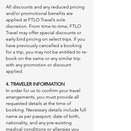
All discounts and any reduced pricing
and/or promotional benefits are
applied at FTLO Travel’s sole
discretion. From time-to-time, FTLO
Travel may offer special discounts or
early bird pricing on select trips. If you
have previously cancelled a booking
for a trip, you may not be entitled to re-
book on the same or any similar trip
with any promotion or discount
applied.
4. TRAVELER INFORMATION
In order for us to confirm your travel
arrangements, you must provide all
requested details at the time of
booking. Necessary details include full
name as per passport, date of birth,
nationality, and any pre-existing
medical conditions or allergies you