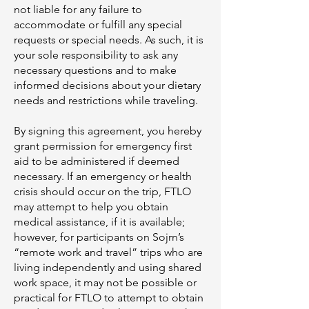
not liable for any failure to
accommodate or fulfill any special
requests or special needs. As such, it is
your sole responsibility to ask any
necessary questions and to make
informed decisions about your dietary
needs and restrictions while traveling.
By signing this agreement, you hereby
grant permission for emergency first
aid to be administered if deemed
necessary. If an emergency or health
crisis should occur on the trip, FTLO
may attempt to help you obtain
medical assistance, if it is available;
however, for participants on Sojrn’s
“remote work and travel” trips who are
living independently and using shared
work space, it may not be possible or
practical for FTLO to attempt to obtain