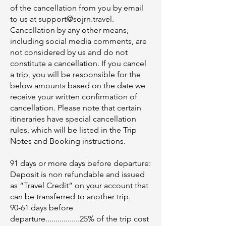
of the cancellation from you by email
to us at
support@sojrn.travel
.
Cancellation by any other means,
including social media comments, are
not considered by us and do not
constitute a cancellation. If you cancel
a trip, you will be responsible for the
below amounts based on the date we
receive your written confirmation of
cancellation.​ Please note that certain
itineraries have special cancellation
rules, which will be listed in the Trip
Notes and Booking instructions.
91 days or more days before departure:
Deposit is non refundable and issued
as “Travel Credit” on your account that
can be transferred to another trip.
90-61 days before
departure.................25% of the trip cost