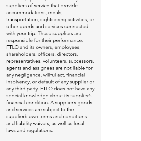
suppliers of service that provide
accommodations, meals,
transportation, sightseeing activities, or
other goods and services connected
with your trip. These suppliers are
responsible for their performance.
FTLO and its owners, employees,
shareholders, officers, directors,
representatives, volunteers, successors,
agents and assignees are not liable for
any negligence, willful act, financial
insolvency, or default of any supplier or
any third party. FTLO does not have any
special knowledge about its supplier’s
financial condition. A supplier’s goods
and services are subject to the
supplier’s own terms and conditions
and liability waivers, as well as local
laws and regulations.