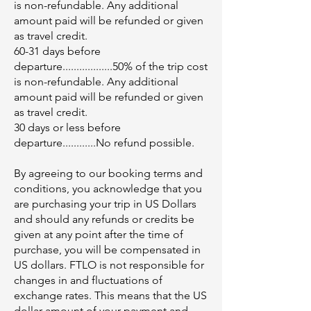
is non-refundable. Any additional
amount paid will be refunded or given
as travel credit.
60-31 days before
departure..................50% of the trip cost
is non-refundable. Any additional
amount paid will be refunded or given
as travel credit.
30 days or less before
departure............No refund possible.
By agreeing to our booking terms and
conditions, you acknowledge that you
are purchasing your trip in US Dollars
and should any refunds or credits be
given at any point after the time of
purchase, you will be compensated in
US dollars. FTLO is not responsible for
changes in and fluctuations of
exchange rates. This means that the US
dollar amount of your payment and