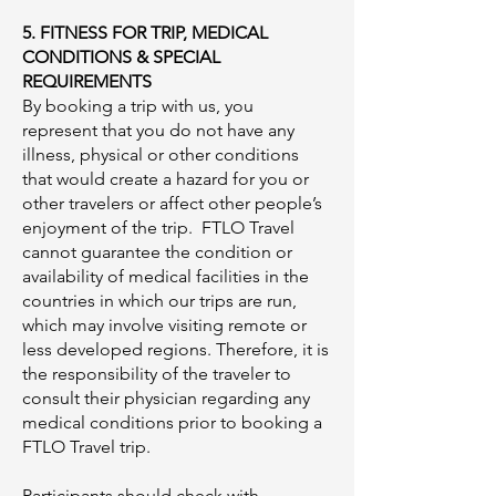
5. FITNESS FOR TRIP, MEDICAL
CONDITIONS & SPECIAL
REQUIREMENTS
By booking a trip with us, you
represent that you do not have any
illness, physical or other conditions
that would create a hazard for you or
other travelers or affect other people’s
enjoyment of the trip. FTLO Travel
cannot guarantee the condition or
availability of medical facilities in the
countries in which our trips are run,
which may involve visiting remote or
less developed regions. Therefore, it is
the responsibility of the traveler to
consult their physician regarding any
medical conditions prior to booking a
FTLO Travel trip.
Participants should check with