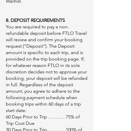
Waitlist.
8. DEPOSIT REQUIREMENTS
You are required to pay a non-
refundable deposit before FTLO Travel
will review and confirm your booking
request (“Deposit”). The Deposit
amount is specific to each trip, and is
provided on the trip booking page. If,
for whatever reason FTLO in its sole
discretion decides not to approve your
booking, your deposit will be refunded
in full. Regardless of the deposit
amount, you agree to adhere to the
following payment schedule when
booking trips within 60 days of a trip
start date:​
60 Days Prior to Trip ……….. 75% of
Trip Cost Due
30 Days Prior to Trip ……….. 100% of