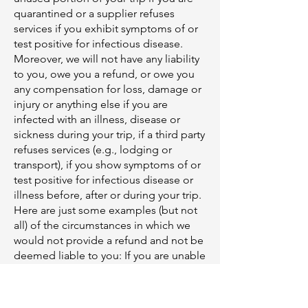
quarantined or a supplier refuses
services if you exhibit symptoms of or
test positive for infectious disease.
Moreover, we will not have any liability
to you, owe you a refund, or owe you
any compensation for loss, damage or
injury or anything else if you are
infected with an illness, disease or
sickness during your trip, if a third party
refuses services (e.g., lodging or
transport), if you show symptoms of or
test positive for infectious disease or
illness before, after or during your trip.
Here are just some examples (but not
all) of the circumstances in which we
would not provide a refund and not be
deemed liable to you: If you are unable
to board a plane to your destination or
a government or municipality denies
entry due to not being able to provide