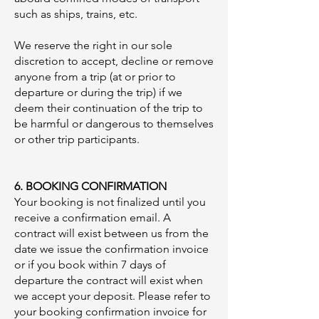
such as ships, trains, etc.
We reserve the right in our sole
discretion to accept, decline or remove
anyone from a trip (at or prior to
departure or during the trip) if we
deem their continuation of the trip to
be harmful or dangerous to themselves
or other trip participants.
​
6. BOOKING CONFIRMATION
Your booking is not finalized until you
receive a confirmation email. A
contract will exist between us from the
date we issue the confirmation invoice
or if you book within 7 days of
departure the contract will exist when
we accept your deposit. Please refer to
your booking confirmation invoice for