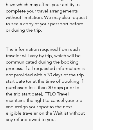
have which may affect your ability to
complete your travel arrangements
without limitation. We may also request
to see a copy of your passport before
or during the trip.
The information required from each
traveler will vary by trip, which will be
communicated during the booking
process. If all requested information is
not provided within 30 days of the trip
start date (or at the time of booking if
purchased less than 30 days prior to
the trip start date), FTLO Travel
maintains the right to cancel your trip
and assign your spot to the next
eligible traveler on the Waitlist without
any refund owed to you.