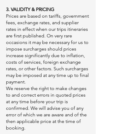
3. VALIDITY & PRICING
Prices are based on tariffs, government
fees, exchange rates, and supplier
rates in effect when our trips itineraries
are first published. On very rare
occasions it may be necessary for us to
impose surcharges should prices
increase significantly due to inflation,
costs of services, foreign exchange
rates, or other factors. Such surcharges
may be imposed at any time up to final
payment.
We reserve the right to make changes
to and correct errors in quoted prices
at any time before your trip is
confirmed. We will advise you of any
error of which we are aware and of the
then applicable price at the time of
booking.