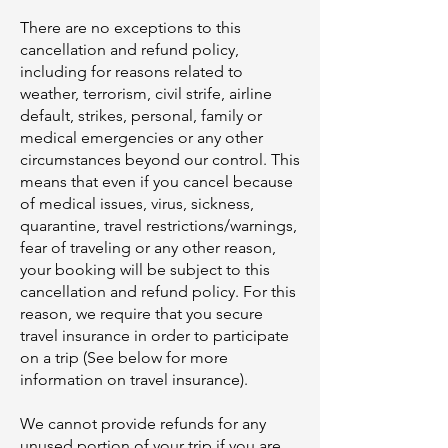
There are no exceptions to this
cancellation and refund policy,
including for reasons related to
weather, terrorism, civil strife, airline
default, strikes, personal, family or
medical emergencies or any other
circumstances beyond our control. This
means that even if you cancel because
of medical issues, virus, sickness,
quarantine, travel restrictions/warnings,
fear of traveling or any other reason,
your booking will be subject to this
cancellation and refund policy. For this
reason, we require that you secure
travel insurance in order to participate
on a trip (See below for more
information on travel insurance).
We cannot provide refunds for any
unused portion of your trip if you are