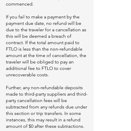
commenced.
If you fail to make a payment by the
payment due date, no refund will be
due to the traveler for a cancellation as
this will be deemed a breach of
contract. If the total amount paid to
FTLO is less than the non-refundable
amount at the time of cancellation, the
traveler will be obliged to pay an
additional fee to FTLO to cover
unrecoverable costs.
Further, any non-refundable deposits
made to third-party suppliers and third-
party cancellation fees will be
subtracted from any refunds due under
this section or trip transfers. In some
instances, this may result in a refund
amount of $0 after these subtractions.