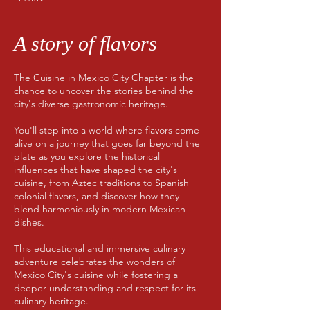
A story of flavors
The Cuisine in Mexico City Chapter is the
chance to uncover the stories behind the
city's diverse gastronomic heritage.
You'll step into a world where flavors come
alive on a journey that goes far beyond the
plate as you explore the historical
influences that have shaped the city's
cuisine, from Aztec traditions to Spanish
colonial flavors, and discover how they
blend harmoniously in modern Mexican
dishes.
This educational and immersive culinary
adventure celebrates the wonders of
Mexico City's cuisine while fostering a
deeper understanding and respect for its
culinary heritage.