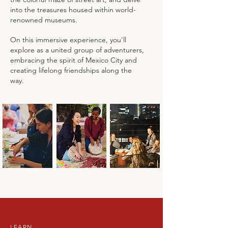
into the treasures housed within world-
renowned museums.
On this immersive experience, you'll
explore as a united group of adventurers,
embracing the spirit of Mexico City and
creating lifelong friendships along the
way.
LEARN