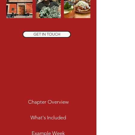
GET IN TOUCH
Chapter Overview
What's Included
Example Week