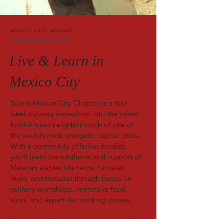
ADULT STUDY ABROAD
Live & Learn in
Mexico City
Sojrn’s Mexico City Chapter is a four-
week culinary expedition into the street-
food-infused neighborhoods of one of
the world’s most energetic capital cities.
With a community of fellow foodies,
you’ll learn the subtleties and nuances of
Mexican staples like tacos, tamales,
mole, and tostadas through hands-on
culinary workshops, immersive food
tours, and expert-led cooking classes.