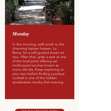
Monday
In the morning, walk south to the
charming hipster heaven, La
Roma, for a self-guided street art
tour. After that, grab a seat at one
of the local joints offering set
multicourse lunches known as
menu del dia. Keep exploring on
your own before finding a pulque
cocktail in one of the hidden
speakeasies nearby that evening.