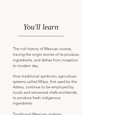
You'll learn
The rich history of Mexican cuisine,
tracing the origin stories of its produce,
ingredients, and dishes from inception
to modern day.
How traditional symbiotic agriculture
systems called Milpa, first used by the
Aztecs, continue to be employed by
locals and renowned chefs worldwide,
to produce fresh indigenous
ingredients.
Traditional Mexican cooking