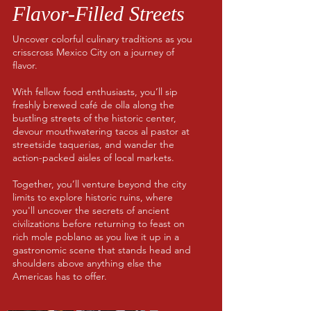
Flavor-Filled Streets
Uncover colorful culinary traditions as you
crisscross Mexico City on a journey of
flavor.
With fellow food enthusiasts, you’ll sip
freshly brewed café de olla along the
bustling streets of the historic center,
devour mouthwatering tacos al pastor at
streetside taquerias, and wander the
action-packed aisles of local markets.
Together, you’ll venture beyond the city
limits to explore historic ruins, where
you'll uncover the secrets of ancient
civilizations before returning to feast on
rich mole poblano as you live it up in a
gastronomic scene that stands head and
shoulders above anything else the
Americas has to offer.