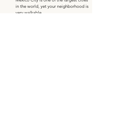
in the world, yet your neighborhood is
very walkable.
This Chapter is focused on cuisine.
While it’s some of our favorite in the
world, it can take some time for
your stomach to adjust to the
spices. We recommend packing
stomach medication if you are more
sensitive.
FAQs
Arranged Housing Options