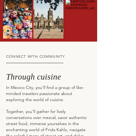
CONNECT WITH COMMUNITY
Through cuisine
In Mexico City, you’ll find a group of like-
minded travelers passionate about
exploring the world of cuisine.
Together, you'll gather for lively
conversations over mezcal, savor authentic
street food, immerse yourselves in the
enchanting world of Frida Kahlo, navigate
the colorful maze of street art, and delve