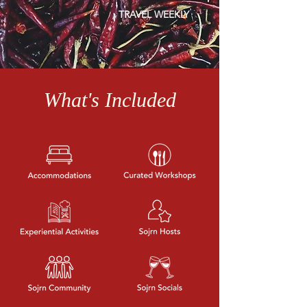
T
RAV
EL WEEKLY
What's Included