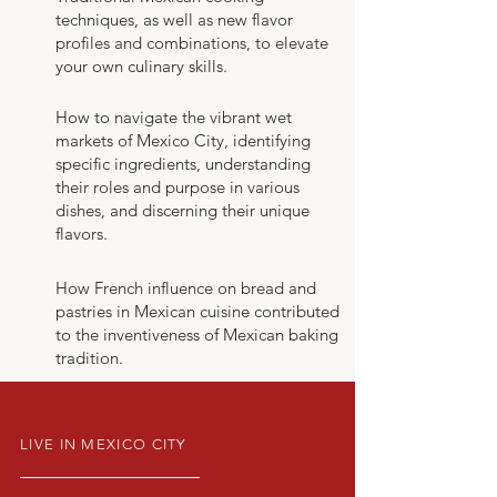
techniques, as well as new flavor
profiles and combinations, to elevate
your own culinary skills.
How to navigate the vibrant wet
markets of Mexico City, identifying
specific ingredients, understanding
their roles and purpose in various
dishes, and discerning their unique
flavors.
How French influence on bread and
pastries in Mexican cuisine contributed
to the inventiveness of Mexican baking
tradition.
LIVE IN MEXICO CITY