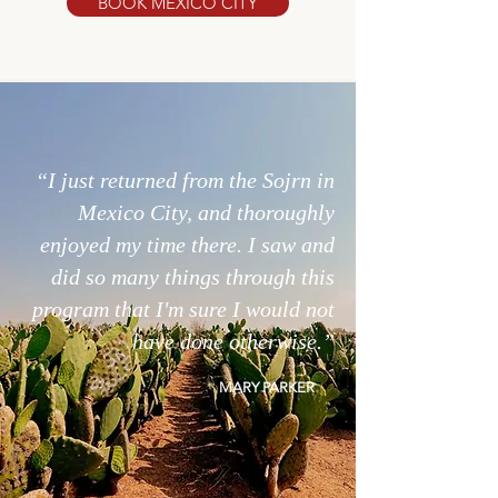
BOOK MEXICO CITY
“I just returned from the Sojrn in
Mexico City, and thoroughly
enjoyed my time there. I saw and
did so many things through this
program that I'm sure I would not
have done otherwise.”
MARY
PARKER