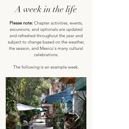
A week in the life
Please note:
Chapter activities, events,
excursions, and optionals are updated
and refreshed throughout the year and
subject to change based on the weather,
the season, and Mexico's many cultural
celebrations.
The following is an example week.