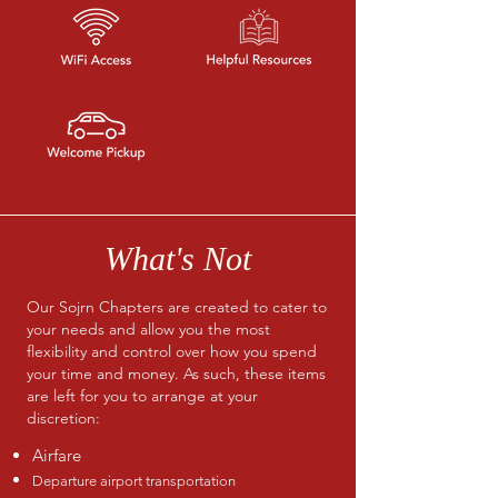
What's Not
Our Sojrn Chapters are created to cater to
your needs and allow you the most
flexibility and control over how you spend
your time and money. As such, these items
are left for you to arrange at your
discretion:
Airfare
Departure airport transportation