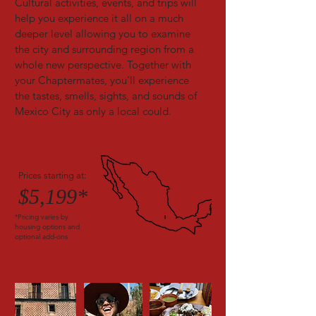
Cultural activities, events, and trips will
help you experience it all on a much
deeper level allowing you to examine
the city and surrounding region from a
whole new perspective. Together with
your Chaptermates, you’ll experience
the tastes, smells, sights, and sounds of
Mexico City as only a local could.
Prices starting at:
$5,199*
*Pricing varies by
housing options and
optional add-ons