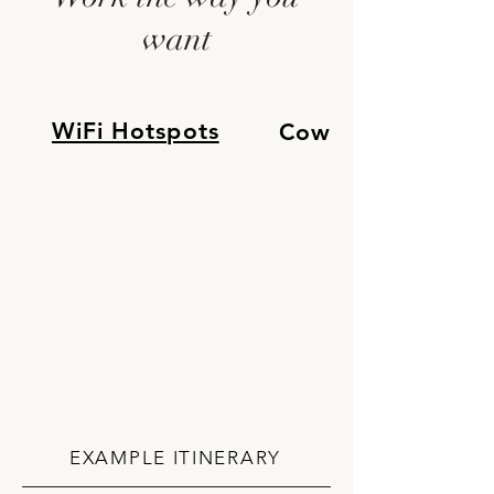
want
WiFi Hotspots
Cowork Space
EXAMPLE ITINERARY