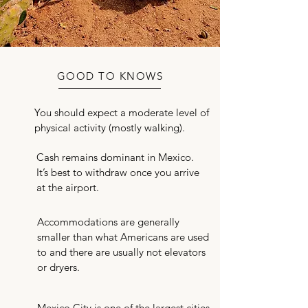
GOOD TO KNOWS
You should expect a moderate level of
Mexico City Chapter
physical activity (mostly walking).
Notes
Cash remains dominant in Mexico.
It’s best to withdraw once you arrive
at the airport.
Accommodations are generally
smaller than what Americans are used
to and there are usually not elevators
or dryers.
Mexico City is one of the largest cities