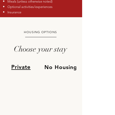
Meals (unless otherwise noted)
Optional activities/experiences
Insurance
HOUSING OPTIONS
Choose your stay
Private
No Housing