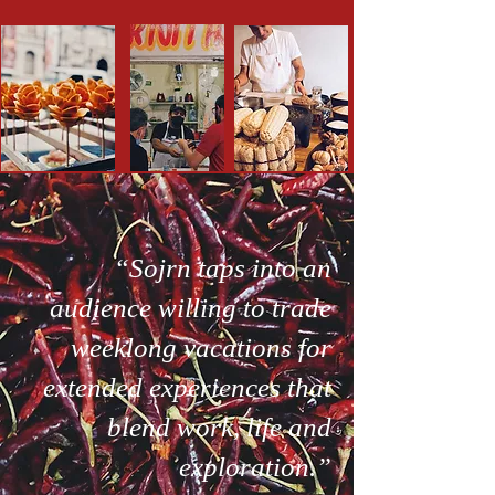
“Sojrn taps into an
audience willing to trade
weeklong vacations for
extended experiences that
blend work, life and
exploration.”