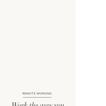
REMOTE WORKING
Work the way you