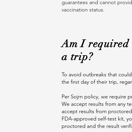
guarantees and cannot provide 
vaccination status.
Am I required 
a trip?
To avoid outbreaks that could 
the first day of their trip, reg
Per Sojrn policy, we require pr
We accept results from any tes
accept results from proctored 
FDA-approved self-test kit, y
proctored and the result verif