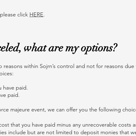
 please click
HERE
.
nceled, what are my options?
o reasons within Sojrn’s control and not for reasons due
hoices:
u have paid.
ve paid.
orce majeure event, we can offer you the following choi
ip cost that you have paid minus any unrecoverable costs 
es include but are not limited to deposit monies that w