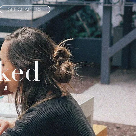
SEE CHAPTERS
ked