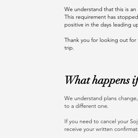
We understand that this is an 
This requirement has stopped 
positive in the days leading u
Thank you for looking out for
trip.
What happens if 
We understand plans change, w
to a different one.
If you need to cancel your So
receive your written confirmat