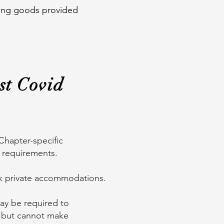
aning goods provided
st Covid
Chapter-specific
c requirements.
ok private accommodations.
may be required to
ity but cannot make