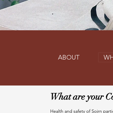
ABOUT
WH
What are your Co
Health and safety of Sojrn parti