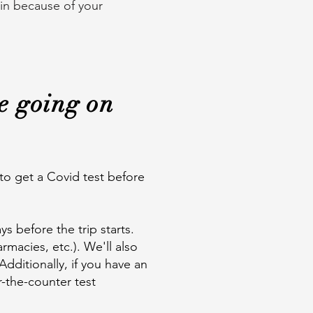
 in because of your
re going on
 to get a Covid test before
ys before the trip starts.
rmacies, etc.). We'll also
Additionally, if you have an
r-the-counter test