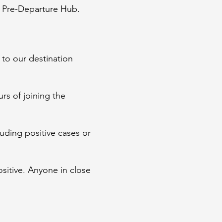
he Pre-Departure Hub.
 to our destination
urs of joining the
luding positive cases or
ositive. Anyone in close