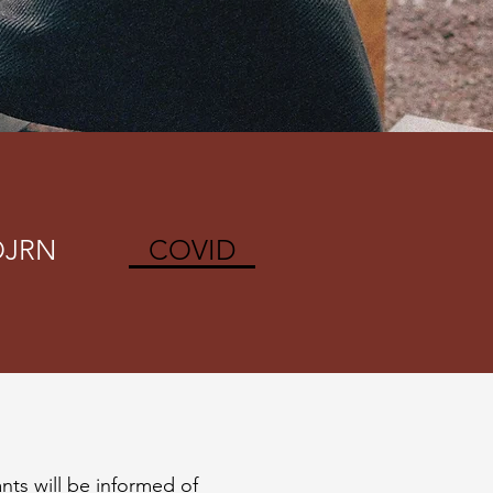
OJRN
COVID
ants will be informed of