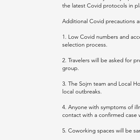
the latest Covid protocols in p
Additional Covid precautions ar
1. Low Covid numbers and acces
selection process.
2. Travelers will be asked for p
group.
3. The Sojrn team and Local Hos
local outbreaks.
4. Anyone with symptoms of illn
contact with a confirmed case w
5. Coworking spaces will be san