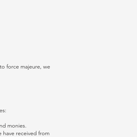
 to force majeure, we
ces:
and monies.
e have received from