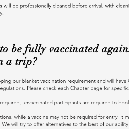
ill be professionally cleaned before arrival, with cle
y.
to be fully vaccinated again
n a trip?
ping our blanket vaccination requirement and will have 
egulations. Please check each Chapter page for specifi
 required, unvaccinated participants are required to bo
ations, while a vaccine may not be required for entry, it 
s. We will try to offer alternatives to the best of our abil