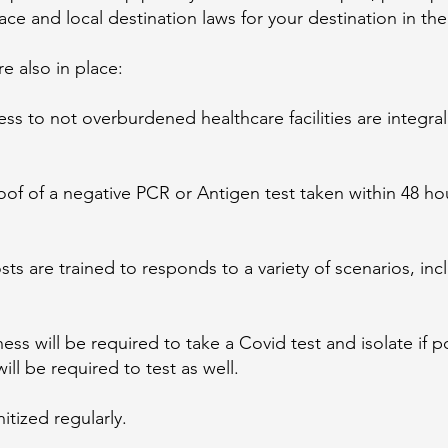
lace and local destination laws for your destination in t
e also in place:
s to not overburdened healthcare facilities are integral
roof of a negative PCR or Antigen test taken within 48 ho
ts are trained to responds to a variety of scenarios, inc
ess will be required to take a Covid test and isolate if p
ill be required to test as well.
itized regularly.