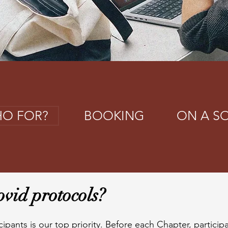
O FOR?
BOOKING
ON A S
vid protocols?
cipants is our top priority. Before each Chapter, particip