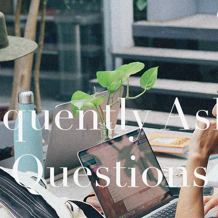
equently As
Questions