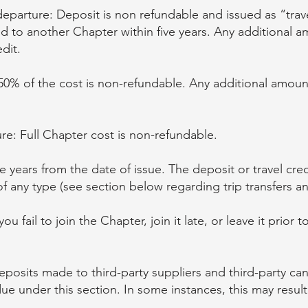
eparture: Deposit is non refundable and issued as “trave
ed to another Chapter within five years. Any additional 
dit.
50% of the cost is non-refundable. Any additional amoun
re: Full Chapter cost is non-refundable.
five years from the date of issue. The deposit or travel cr
 any type (see section below regarding trip transfers and
u fail to join the Chapter, join it late, or leave it prior 
posits made to third-party suppliers and third-party canc
e under this section. In some instances, this may result 