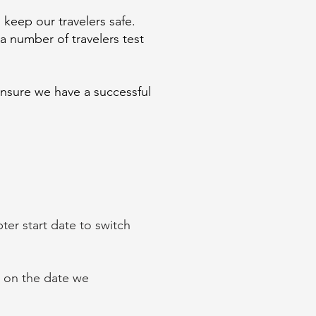
 keep our travelers safe.
a number of travelers test
ensure we have a successful
er start date to switch
d on the date we