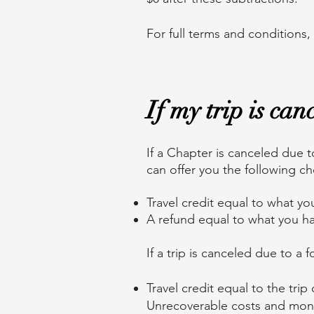
For full terms and conditions,
If my trip is ca
If a Chapter is canceled due t
can offer you the following c
Travel credit equal to what yo
A refund equal to what you ha
If a trip is canceled due to a f
Travel credit equal to the tr
Unrecoverable costs and moni