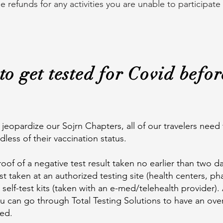
refunds for any activities you are unable to participate
to get tested for Covid befo
jeopardize our Sojrn Chapters, all of our travelers need
ardless of their vaccination status.
oof of a negative test result taken no earlier than two da
t taken at an authorized testing site (health centers, pha
self-test kits (taken with an e-med/telehealth provider). 
ou can go through Total Testing Solutions to have an ove
ied.