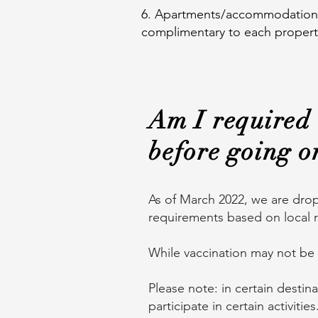
6. Apartments/accommodations w
complimentary to each propert
Am I required 
before going o
As of March 2022, we are drop
requirements based on local r
While vaccination may not be
Please note: in certain destin
participate in certain activitie