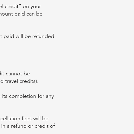
l credit” on your
amount paid can be
t paid will be refunded
edit cannot be
 travel credits).
to its completion for any
ellation fees will be
in a refund or credit of