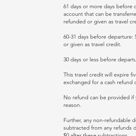
61 days or more days before d
account that can be transferr
refunded or given as travel cre
60-31 days before departure: 
or given as travel credit.
30 days or less before departu
This travel credit will expire 
exchanged for a cash refund of
No refund can be provided if yo
reason.
Further, any non-refundable de
subtracted from any refunds du
$0 after these subtractions.