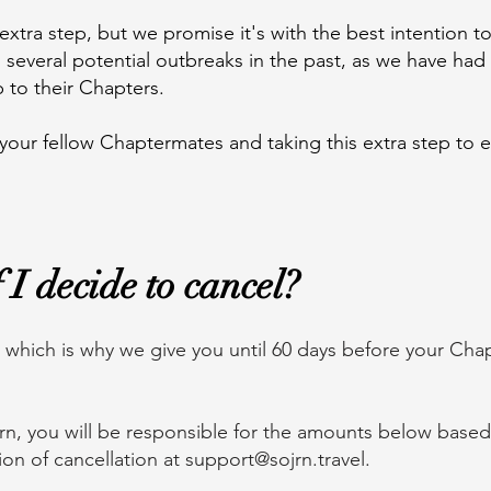
extra step, but we promise it's with the best intention to
several potential outbreaks in the past, as we have had 
p to their Chapters.
 your fellow Chaptermates and taking this extra step to 
I decide to cancel?
hich is why we give you until 60 days before your Chapt
jrn, you will be responsible for the amounts below base
ion of cancellation at
support@sojrn.travel
.